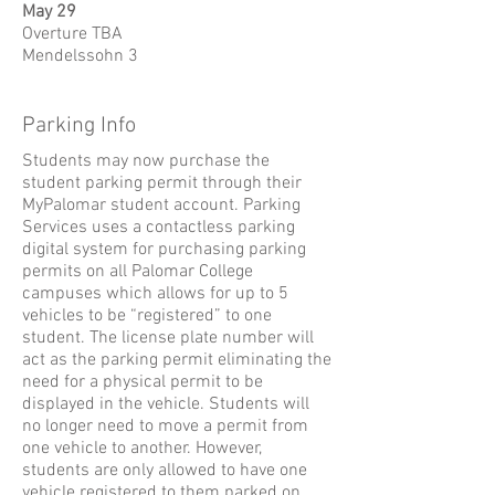
May 29
Overture TBA
Mendelssohn 3
Parking Info
Students may now purchase the
student parking permit through their
MyPalomar student account.
Parking
Services uses a contactless parking
digital system for purchasing parking
permits on all Palomar College
campuses which allows for up to 5
vehicles to be “registered” to one
student. The license plate number will
act as the parking permit eliminating the
need for a physical permit to be
displayed in the vehicle. Students will
no longer need to move a permit from
one vehicle to another. However,
students are only allowed to have one
vehicle registered to them parked on