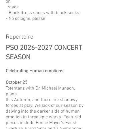
on
stage
- Black dress shoes with black socks
- No cologne, please
Repertoire
PSO
2026-2027
CONCERT
SEASON
Celebrating Human emotions
October 25
Totentanz with Dr. Michael Munson,
piano
It is Autumn, and there are shadowy
forces at play! We kick of our season by
delving into the darker side of human
emotion in three epic works. Featured
pieces include Emilie Mayer’s Faust
Overture, Franz Schubert’s Symphony