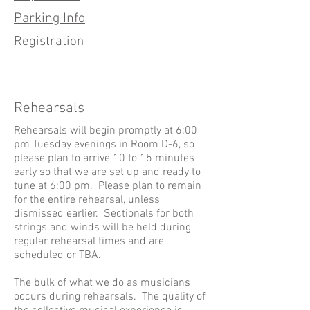
Parking Info
Registration
Rehearsals
Rehearsals will begin promptly at 6:00
pm Tuesday evenings in Room D-6, so
please plan to arrive 10 to 15 minutes
early so that we are set up and ready to
tune at 6:00 pm. Please plan to remain
for the entire rehearsal, unless
dismissed earlier. Sectionals for both
strings and winds will be held during
regular rehearsal times and are
scheduled or TBA.
The bulk of what we do as musicians
occurs during rehearsals. The quality of