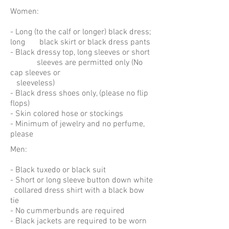
Women:
- Long (to the calf or longer) black dress;
long black skirt or black dress pants
- Black dressy top, long sleeves or short
sleeves are permitted only (No
cap sleeves or
sleeveless)
- Black dress shoes only, (please no flip
flops)
- Skin colored hose or stockings
- Minimum of jewelry and no perfume,
please
Men:
- Black tuxedo or black suit
- Short or long sleeve button down white
collared dress shirt with a black bow
tie
- No cummerbunds are required
- Black jackets are required to be worn