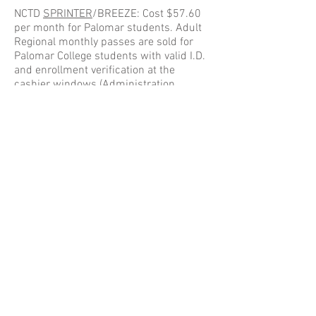
NCTD
SPRINTER
/BREEZE: Cost $57.60
per month for Palomar students. Adult
Regional monthly passes are sold for
Palomar College students with valid I.D.
and enrollment verification at the
cashier windows (Administration
Building) on the main campus. Many
BREEZE bus routes serve Palomar
College in both San Marcos and
Escondido. The main campus in San
Marcos conveniently has a SPRINTER
station located just south of Mission
Road.
Sprinter Info