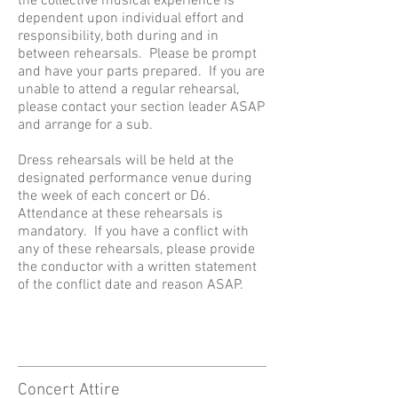
the collective musical experience is
dependent upon individual effort and
responsibility, both during and in
between rehearsals. Please be prompt
and have your parts prepared. If you are
unable to attend a regular rehearsal,
please contact your section leader ASAP
and arrange for a sub.
Dress rehearsals will be held at the
designated performance venue during
the week of each concert or D6.
Attendance at these rehearsals is
mandatory. If you have a conflict with
any of these rehearsals, please provide
the conductor with a written statement
of the conflict date and reason ASAP.
Concert Attire