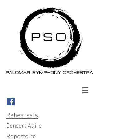
Rehearsals
Concert Attire
Repertoire