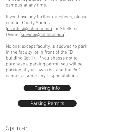
campus at any time.
If you have any further questions, please
contact Candy Santos
(
csantos@palomar.edu
) or Shellsea
Divine (
sdivine@palomar.edu
).
No one, except faculty, is allowed to park
in the faculty lot in front of the “D”
building (lot 1). If you choose not to
purchase a parking permit you will be
parking at your own risk and the PAD
cannot assume any responsibilities.
Parking Info
Parking Permits
Sprinter