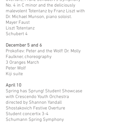
No. 4 in C minor and the deliciously
malevolent Totentanz by Franz Liszt with
Dr. Michael Munson, piano soloist.
Mayer Faust
Liszt Totentanz
Schubert 4
December 5 and 6
Prokofiev: Peter and the Wolf! Dr. Molly
Faulkner, choreography
3 Oranges March
Peter Wolf
Kiji suite
April 10
Spring has Sprung! Student Showcase
with Crescendo Youth Orchestra
directed by Shannon Yandall
Shostakovich Festive Overture
Student concertix 3-4
Schumann Spring Symphony